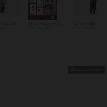
- Yoga Capris
KB Art - Mosaic of Me Yoga Poses -...
5.0 star rating
0.0 star rating
0.0 star r
(1)
(0)
(0)
WRITE A REVIEW