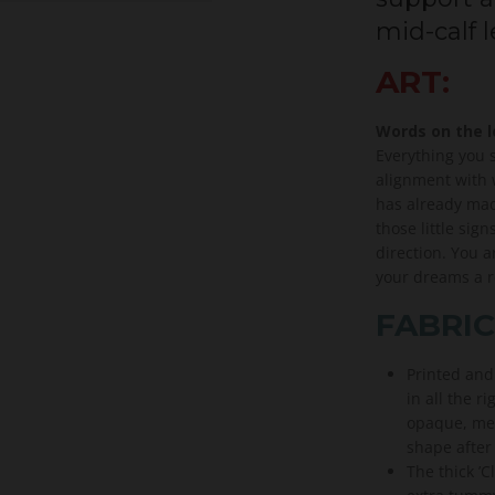
mid-calf 
ART:
Words on the 
Everything you 
alignment with w
has already made
those little sign
direction. You 
your dreams a re
FABRIC
Printed and
in all the ri
opaque, med
shape after
The thick ’