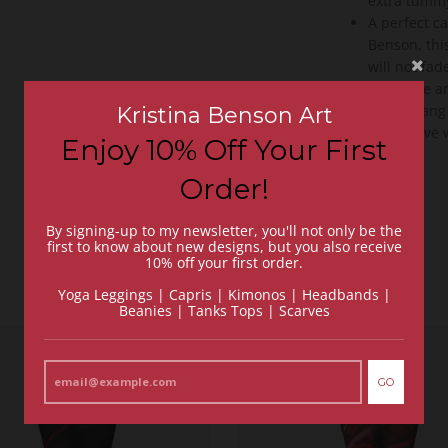
extra tummy
A perfect c
Benson, this
will not fad
Easy care a
dry or hang
Kristina Benson Art
Fall in lov
Enjoy 10% Off Your First
back
Order!
By signing-up to my newsletter, you'll not only be the
first to know about new designs, but you also receive
10% off your first order.
Yoga Leggings | Capris | Kimonos | Headbands |
Beanies | Tanks Tops | Scarves
GO