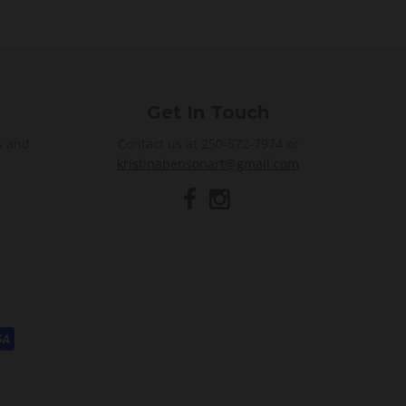
Get In Touch
s and
Contact us at 250-572-7974 or
kristinabensonart@gmail.com