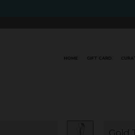
HOME
GIFT CARD
CURA
Gold T