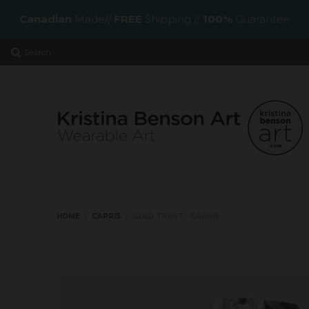
Canadian
Made//
FREE
Shipping //
100%
Guarantee
Search
HOME
›
CAPRIS
›
GOLD TRUST - CAPRIS