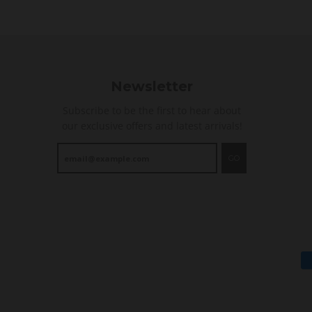
i
n
g
Newsletter
Subscribe to be the first to hear about
our exclusive offers and latest arrivals!
GO