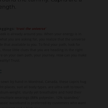
length.
leggings:
'trust the universe'
seek is already around you. When your energy is in
hat you are asking for, you realize that the universe
 that available to you. To find your path, look for
s, those little clues that you are heading in the right
are on your own path, your journey. How can you make
ality? Trust.
:
 sewn by hand in Montreal, Canada, these capris hug
ght places, suit all body types, are ultra-soft to touch,
ium-weight, sturdy yet breathable and hold their
 multiple wearings (88% polyester, 12% spandex) '
Classic’ waistband is preferred by customers who want