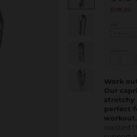
$118.00
SIZE
QUANTITY
-
Work out
Our capr
stretchy 
perfect 
workout
waisted th
support a