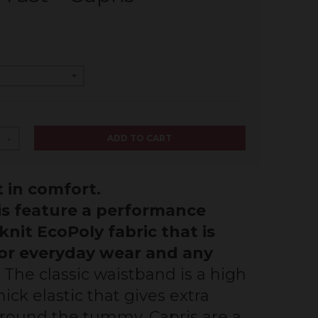
ADD TO CART
+
 in comfort.
is feature a performance
knit EcoPoly fabric that is
for everyday wear and any
.
The classic waistband is a high
ick elastic that gives extra
round the tummy. Capris are a