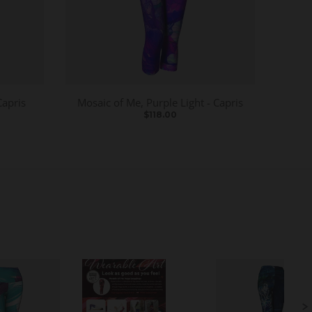
Capris
Mosaic of Me, Purple Light - Capris
$118.00