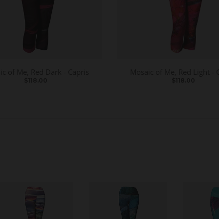
c of Me, Red Dark - Capris
Mosaic of Me, Red Light - 
$118.00
$118.00