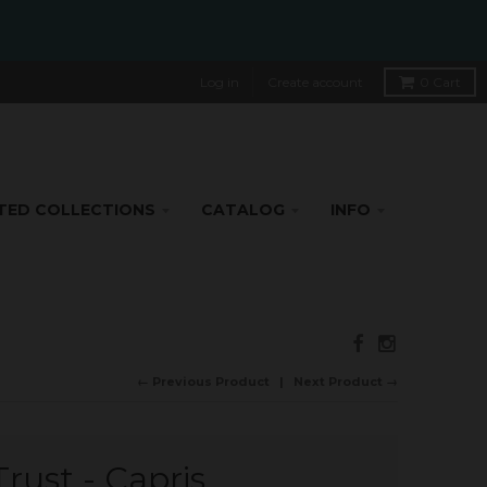
Log in
Create account
0
Cart
TED COLLECTIONS
CATALOG
INFO
← Previous Product
Next Product →
rust - Capris