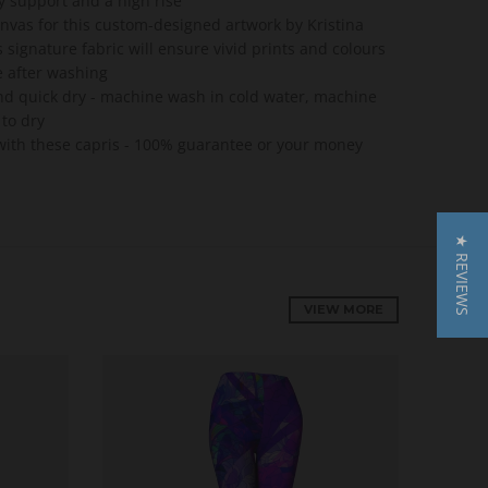
 support and a high rise
anvas for this custom-designed artwork by Kristina
 signature fabric will ensure vivid prints and colours
e after washing
nd quick dry - machine wash in cold water, machine
 to dry
e with these capris - 100% guarantee or your money
★ REVIEWS
VIEW MORE