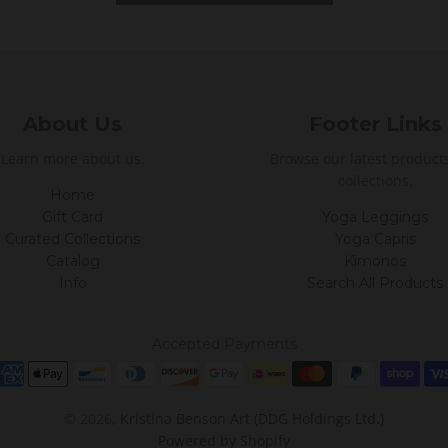
About Us
Footer Links
Learn more about us.
Browse our latest product
collections.
Home
Gift Card
Yoga Leggings
Curated Collections
Yoga Capris
Catalog
Kimonos
Info
Search All Products
Accepted Payments
© 2026,
Kristina Benson Art (DDG Holdings Ltd.)
Powered by Shopify