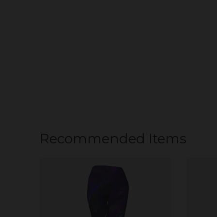
Recommended Items