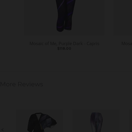
Mosaic of Me, Purple Dark - Capris
Mosai
$118.00
More Reviews
S
l
i
d
e
S
s
l
h
i
o
d
w
e
c