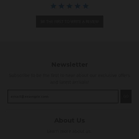
r
a
t
i
BE THE FIRST TO WRITE A REVIEW
n
g
Newsletter
Subscribe to be the first to hear about our exclusive offers
and latest arrivals!
GO
About Us
Learn more about us.