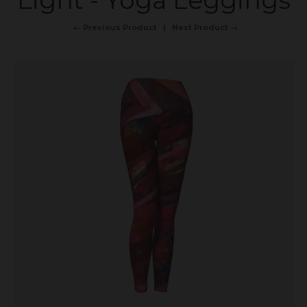
Light - Yoga Leggings
← Previous Product
Next Product →