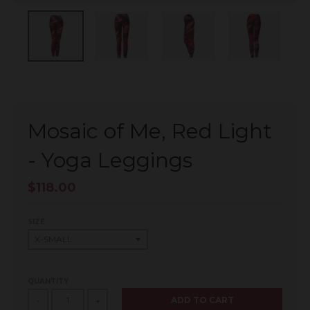
Mosaic of Me, Red Light
- Yoga Leggings
$118.00
SIZE
QUANTITY
ADD TO CART
-
+