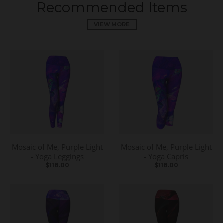
Recommended Items
VIEW MORE
Mosaic of Me, Purple Light
Mosaic of Me, Purple Light
- Yoga Leggings
- Yoga Capris
$118.00
$118.00