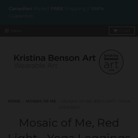
Canadian
Made//
FREE
Shipping //
100%
Guarantee
Menu
0
Cart
HOME
›
MOSAIC OF ME
›
MOSAIC OF ME, RED LIGHT - YOGA
LEGGINGS
Mosaic of Me, Red