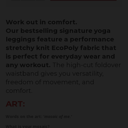
Work out in comfort.
Our bestselling signature yoga
leggings feature a performance
stretchy knit EcoPoly fabric that
is perfect for everyday wear and
any workout.
The high-cut foldover
waistband gives you versatility,
freedom of movement, and
comfort.
ART:
Words on the art:
'mosaic of me.'
What is your mosaic?