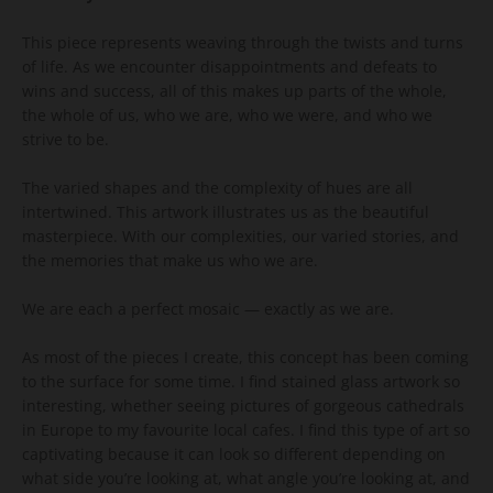
This piece represents weaving through the twists and turns
of life. As we encounter disappointments and defeats to
wins and success, all of this makes up parts of the whole,
the whole of us, who we are, who we were, and who we
strive to be.
The varied shapes and the complexity of hues are all
intertwined. This artwork illustrates us as the beautiful
masterpiece. With our complexities, our varied stories, and
the memories that make us who we are.
We are each a perfect mosaic — exactly as we are.
As most of the pieces I create, this concept has been coming
to the surface for some time. I find stained glass artwork so
interesting, whether seeing pictures of gorgeous cathedrals
in Europe to my favourite local cafes. I find this type of art so
captivating because it can look so different depending on
what side you’re looking at, what angle you’re looking at, and