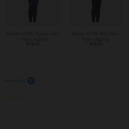
Mosaic of Me, Purple Dark
Mosaic of Me, Red Dark -
- Yoga Leggings
Yoga Leggings
$118.00
$118.00
Powered by
0
.
0
s
t
a
r