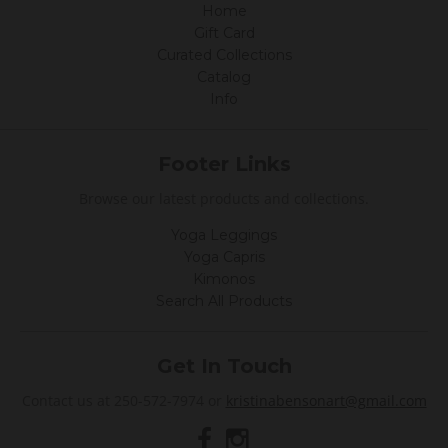
Home
Gift Card
Curated Collections
Catalog
Info
Footer Links
Browse our latest products and collections.
Yoga Leggings
Yoga Capris
Kimonos
Search All Products
Get In Touch
Contact us at 250-572-7974 or
kristinabensonart@gmail.com