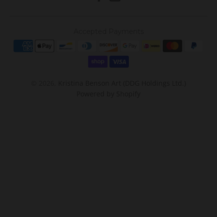
Accepted Payments
© 2026,
Kristina Benson Art (DDG Holdings Ltd.)
Powered by Shopify