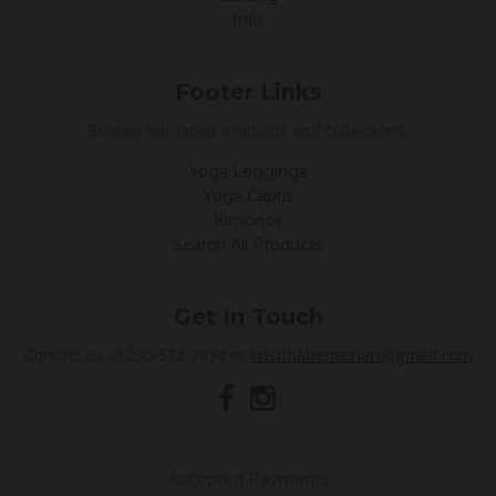
Info
Footer Links
Browse our latest products and collections.
Yoga Leggings
Yoga Capris
Kimonos
Search All Products
Get In Touch
Contact us at 250-572-7974 or
kristinabensonart@gmail.com
Accepted Payments