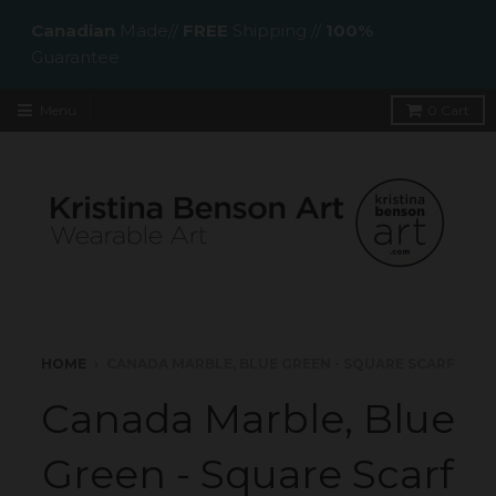
Canadian
Made//
FREE
Shipping //
100%
Guarantee
Menu
0
Cart
HOME
›
CANADA MARBLE, BLUE GREEN - SQUARE SCARF
Canada Marble, Blue
Green - Square Scarf