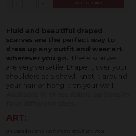
ADD TO CART
-
+
Fluid and beautiful draped
scarves are the perfect way to
dress up any outfit and wear art
wherever you go.
These scarves
are very versatile.
Drape it over your
shoulders as a shawl, knot it around
your hair or hang it on your wall.
Available in three fabric options in
four different sizes.
ART:
Oh Canada!
Stand out from the crowd and wear