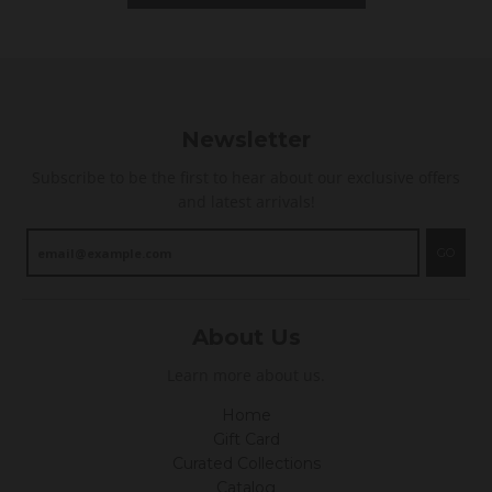
g
Newsletter
Subscribe to be the first to hear about our exclusive offers
and latest arrivals!
GO
About Us
Learn more about us.
Home
Gift Card
Curated Collections
Catalog