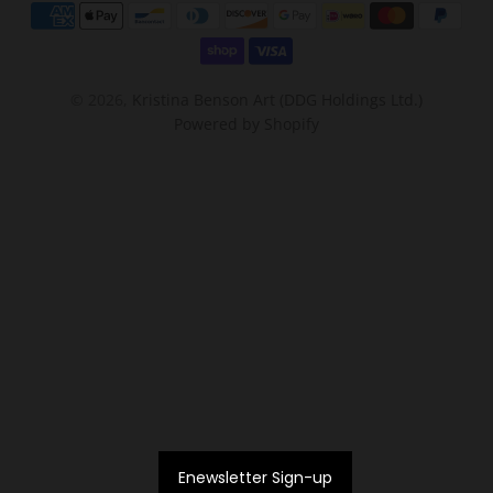
© 2026,
Kristina Benson Art (DDG Holdings Ltd.)
Powered by Shopify
Enewsletter Sign-up