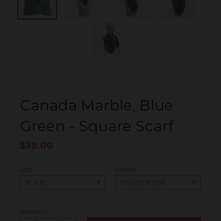
Canada Marble, Blue
Green - Square Scarf
$39.00
SIZE
FABRIC
QUANTITY