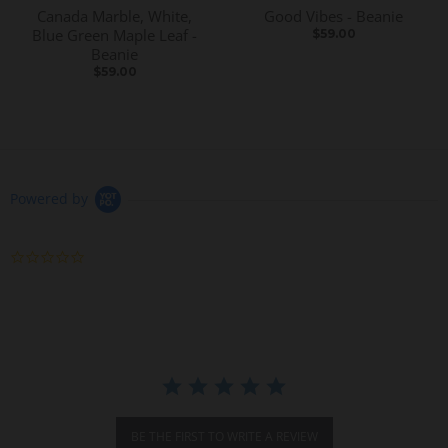
Canada Marble, White,
Good Vibes - Beanie
Blue Green Maple Leaf -
$59.00
Beanie
$59.00
Powered by
0
.
0
s
t
a
r
r
a
t
i
BE THE FIRST TO WRITE A REVIEW
n