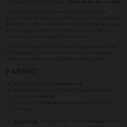
Canada
with style
in this design.
Words on the art:
'Canada'
This piece is inspired by Canada's diverse landscape
features from the west coast to the east coast. This painting
technique creates a marble-like texture with flowing curves
and is a playground for the imagination where lakes,
mountains, fields and oceans can be found.
Complementing the acrylic pour painting, a stylized maple
leaf illustration is inset with the word Canada. Show your
colours. Proud to be Canadian
and
Canadian-made!
FABRIC:
Baby Rolled Machine
Finished Hem
Vibrant sublimation print dyes are water-based and
colours are
washfast
Scarves can be
machine washed
with only minimal
shrinking
Poly Chiffon:
100% polyester, with some
weight
to the