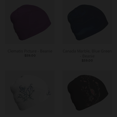
Clematis Picture - Beanie
Canada Marble, Blue Green
- Beanie
$59.00
$59.00