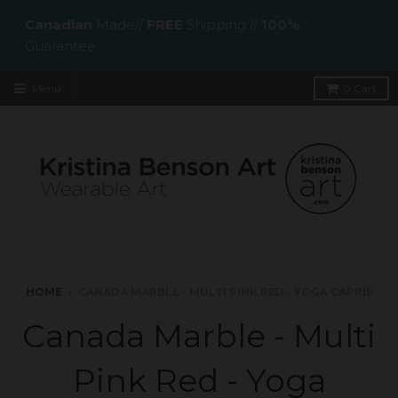
Canadian
Made//
FREE
Shipping //
100%
Guarantee
Menu
0
Cart
HOME
›
CANADA MARBLE - MULTI PINK RED - YOGA CAPRIS
Canada Marble - Multi
Pink Red - Yoga