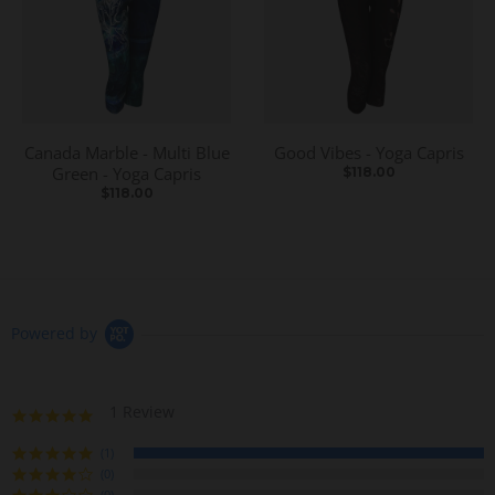
Canada Marble - Multi Blue
Good Vibes - Yoga Capris
Green - Yoga Capris
$118.00
$118.00
Powered by
1 Review
5
.
0
(1)
s
(0)
t
(0)