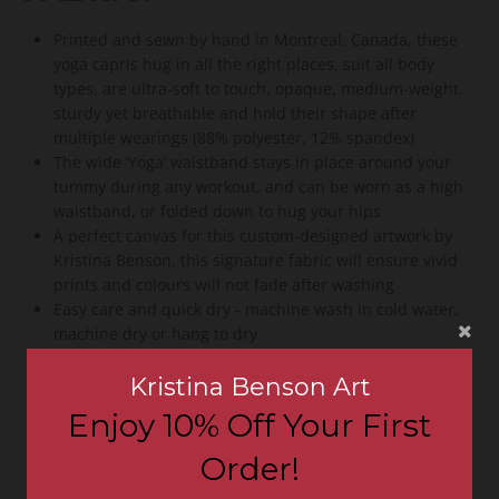
Printed and sewn by hand in Montreal, Canada, these
yoga capris hug in all the right places, suit all body
types, are ultra-soft to touch, opaque, medium-weight,
sturdy yet breathable and hold their shape after
multiple wearings (88% polyester, 12% spandex)
The wide ’Yoga’ waistband stays in place around your
tummy during any workout, and can be worn as a high
waistband, or folded down to hug your hips
A perfect canvas for this custom-designed artwork by
Kristina Benson, this signature fabric will ensure vivid
prints and colours will not fade after washing
Easy care and quick dry - machine wash in cold water,
machine dry or hang to dry
Fall in love with these yoga capris - 100% guarantee or
Kristina Benson Art
your money back
Enjoy 10% Off Your First
Order!