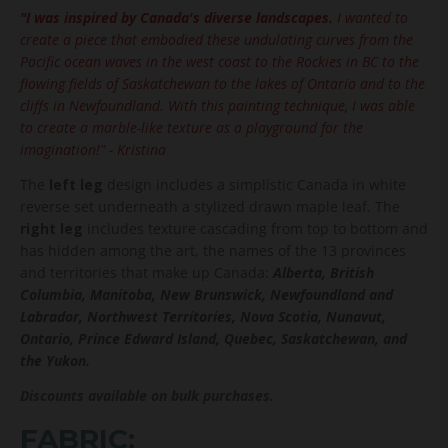
"I was inspired by Canada's diverse landscapes.
I wanted to
create a piece that embodied these undulating curves from the
Pacific ocean waves in the west coast to the Rockies in BC to the
flowing fields of Saskatchewan to the lakes of Ontario and to the
cliffs in Newfoundland. With this painting technique, I was able
to create a marble-like texture as a playground for the
imagination!"
- Kristina
The
left leg
design includes a simplistic Canada in white
reverse set underneath a stylized drawn maple leaf. The
right leg
includes texture cascading from top to bottom and
has hidden among the art, the names of the 13 provinces
and territories that make up Canada:
Alberta, British
Columbia, Manitoba, New Brunswick, Newfoundland and
Labrador, Northwest Territories, Nova Scotia, Nunavut,
Ontario, Prince Edward Island, Quebec, Saskatchewan, and
the Yukon.
Discounts available on bulk purchases.
FABRIC: