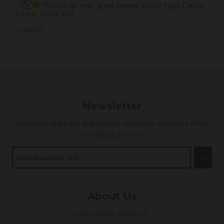
y
g
m
Thanks for your great review on the Yoga Capris,
v
G
E
e
Kathy! Thank you.
i
.
v
n
e
o
e
t
11/04/20
w
n
n
s
b
2
b
b
y
A
e
y
K
u
t
S
a
g
t
t
t
2
e
o
h
0
r
r
y
2
i
e
G
0
n
Newsletter
O
.
p
w
o
e
n
Subscribe to be the first to hear about our exclusive offers
n
r
e
and latest arrivals!
2
s
r
A
o
o
u
n
n
GO
g
!
R
2
e
0
v
2
i
0
About Us
e
w
Learn more about us.
b