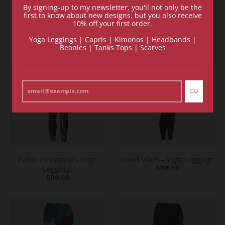
By signing-up to my newsletter, you'll not only be the
Recommended Items
first to know about new designs, but you also receive
10% off your first order.
VIEW MORE
Yoga Leggings | Capris | Kimonos | Headbands |
Beanies | Tanks Tops | Scarves
GO
Pablo Pineapple - Yoga
Good Vibes - Yoga Leggings
Leggings
$118.00
$118.00