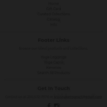
y
Home
K
a
Gift Card
t
Curated Collections
h
Catalog
y
G
Info
.
o
n
Footer Links
2
A
Browse our latest products and collections.
u
g
2
Yoga Leggings
0
Yoga Capris
2
Kimonos
0
Search All Products
Get In Touch
Contact us at 250-572-7974 or
kristinabensonart@gmail.com