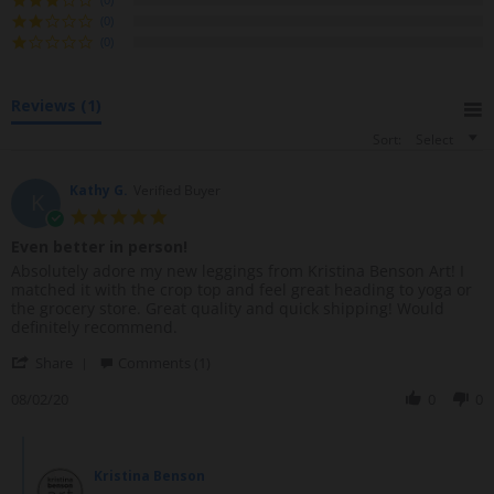
a
(0)
r
(0)
r
a
t
Reviews
(1)
i
n
Sort:
Select
g
Kathy G.
Verified Buyer
K
5
.
Even better in person!
0
R
r
Absolutely adore my new leggings from Kristina Benson Art! I
s
e
e
matched it with the crop top and feel great heading to yoga or
t
v
v
the grocery store. Great quality and quick shipping! Would
a
i
i
definitely recommend.
r
e
e
r
'
w
w
Share
Comments (1)
a
S
b
s
t
h
08/02/20
0
0
y
t
i
a
K
a
n
r
a
t
g
C
e
t
i
o
R
h
n
Kristina Benson
m
e