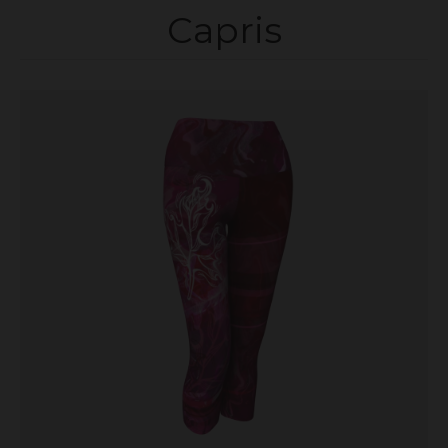
Capris