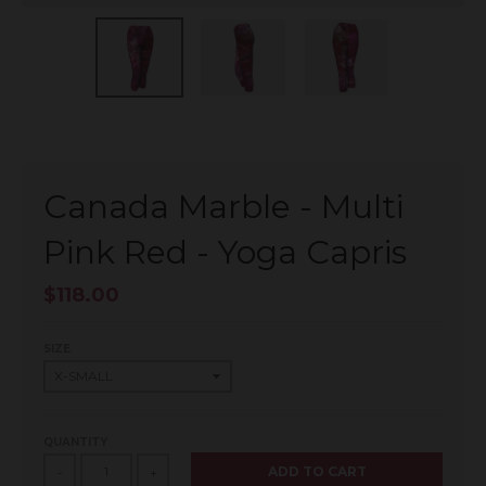
Canada Marble - Multi
Pink Red - Yoga Capris
$118.00
SIZE
QUANTITY
ADD TO CART
-
+