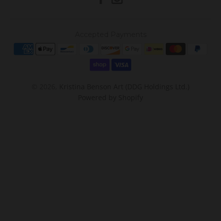
Accepted Payments
© 2026,
Kristina Benson Art (DDG Holdings Ltd.)
Powered by Shopify