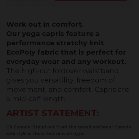
Work out in comfort.
Our yoga capris feature a
performance stretchy knit
EcoPoly fabric that is perfect for
everyday wear and any workout.
The high-cut foldover waistband
gives you versatility, freedom of
movement, and comfort. Capris are
a mid-calf length.
ARTIST STATEMENT:
Oh Canada! Stand out from the crowd and wear Canada
with style
in these hot new designs.