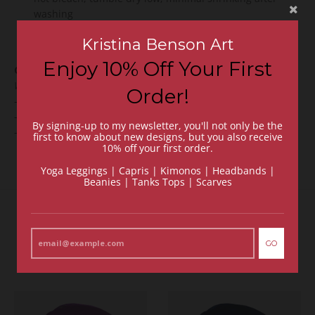
washing
Sizing:
True fit to size. (Ex. If you usually are a Medium,
Kristina Benson Art
we recommend choosing a Medium.)
Enjoy 10% Off Your First
CHOOSE THE BACK DESIGN:
We wanted you to be a little creative, too. Choose from:
Order!
-
Double-Sided Print
(artwork on the front and back);
-
Black
back (artwork on the front and back is
plain black)
;
By signing-up to my newsletter, you'll not only be the
-
Grey
back (
artwork on the front and back is
plain grey)
.
first to know about new designs, but you also receive
10% off your first order.
Yoga Leggings | Capris | Kimonos | Headbands |
Beanies | Tanks Tops | Scarves
Recommended Items
GO
VIEW MORE