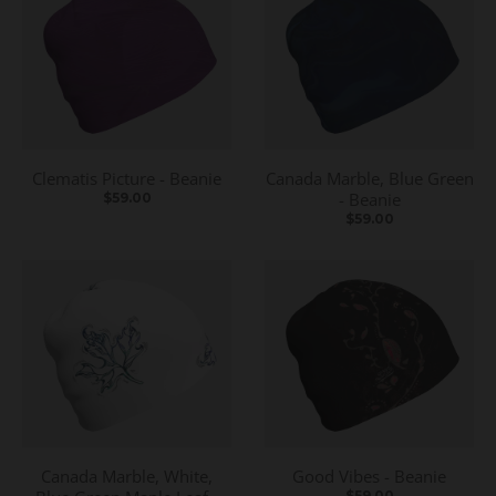
Clematis Picture - Beanie
Canada Marble, Blue Green
- Beanie
$59.00
$59.00
Canada Marble, White,
Good Vibes - Beanie
$59.00