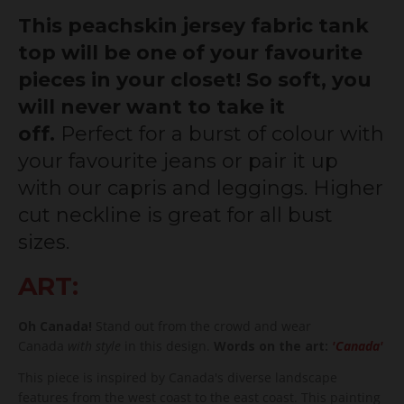
This peachskin jersey fabric tank
top will be one of your favourite
pieces in your closet! So soft, you
will never want to take it
off.
Perfect for a burst of colour with
your favourite jeans or pair it up
with our capris and leggings. Higher
cut neckline is great for all bust
sizes.
ART:
Oh Canada!
Stand out from the crowd and wear
Canada
with style
in this design.
Words on the art:
'Canada'
This piece is inspired by Canada's diverse landscape
features from the west coast to the east coast. This painting