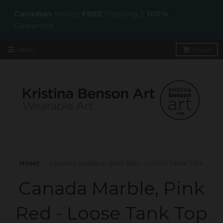
Canadian
Made//
FREE
Shipping //
100%
Guarantee
Menu
0
Cart
HOME
›
CANADA MARBLE, PINK RED - LOOSE TANK TOP
Canada Marble, Pink
Red - Loose Tank Top