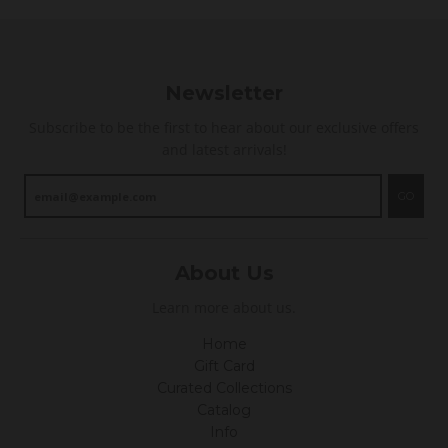
Newsletter
Subscribe to be the first to hear about our exclusive offers
and latest arrivals!
GO
About Us
Learn more about us.
Home
Gift Card
Curated Collections
Catalog
Info