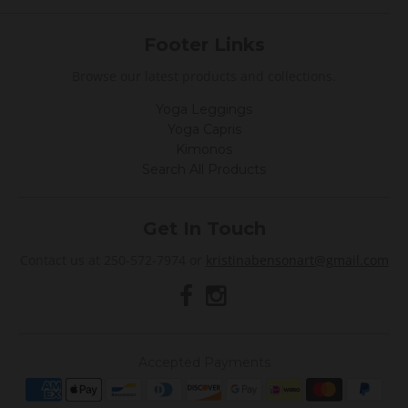
Footer Links
Browse our latest products and collections.
Yoga Leggings
Yoga Capris
Kimonos
Search All Products
Get In Touch
Contact us at 250-572-7974 or
kristinabensonart@gmail.com
Accepted Payments