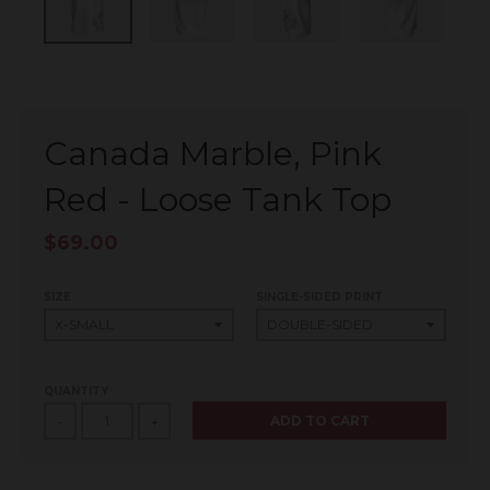
Canada Marble, Pink
Red - Loose Tank Top
$69.00
SIZE
SINGLE-SIDED PRINT
QUANTITY
ADD TO CART
-
+