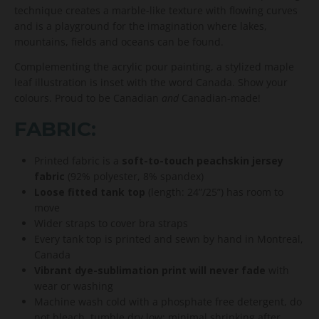
technique creates a marble-like texture with flowing curves
and is a playground for the imagination where lakes,
mountains, fields and oceans can be found.
Complementing the acrylic pour painting, a stylized maple
leaf illustration is inset with the word Canada. Show your
colours. Proud to be Canadian
and
Canadian-made!
FABRIC:
Printed fabric is a
soft-to-touch peachskin jersey
fabric
(92% polyester, 8% spandex)
Loose fitted tank top
(length: 24”/25”) has room to
move
Wider straps to cover bra straps
Every tank top is printed and sewn by hand in Montreal,
Canada
Vibrant dye-sublimation print will never fade
with
wear or washing
Machine wash cold with a phosphate free detergent, do
not bleach, tumble dry low; minimal shrinking after