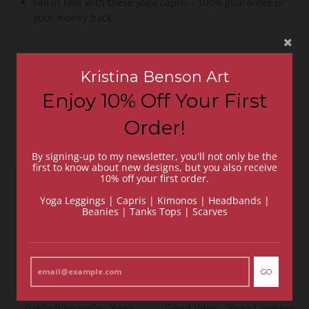
Fall in love with these yoga capris - 100% guarantee or
your money back
Kristina Benson Art
Enjoy 10% Off Your First
Recommended Items
Order!
VIEW MORE
By signing-up to my newsletter, you'll not only be the
first to know about new designs, but you also receive
10% off your first order.
Yoga Leggings | Capris | Kimonos | Headbands |
Beanies | Tanks Tops | Scarves
GO
Pablo Pineapple - Yoga
Good Vibes - Yoga Leggings