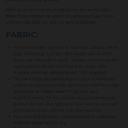
What good vibes are you bringing into the world today?
Allow these positive vibrations to compliment your cause
and resonate with the self you want to become.
FABRIC:
Printed and sewn by hand in Montreal, Canada, these
yoga capris hug in all the right places, suit all body
types, are ultra-soft to touch, opaque, medium-weight,
sturdy yet breathable and hold their shape after
multiple wearings (88% polyester, 12% spandex)
The wide ’Yoga’ waistband stays in place around your
tummy during any workout, and can be worn as a high
waistband, or folded down to hug your hips
A perfect canvas for this custom-designed artwork by
Kristina Benson, this signature fabric will ensure vivid
prints and colours will not fade after washing
Easy care and quick dry - machine wash in cold water,
machine dry or hang to dry