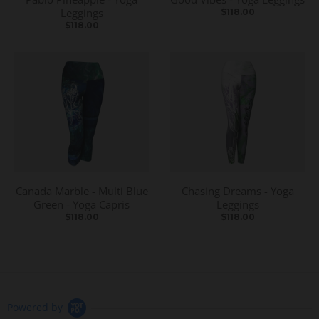
Leggings
$118.00
$118.00
Canada Marble - Multi Blue
Chasing Dreams - Yoga
Green - Yoga Capris
Leggings
$118.00
$118.00
Powered by