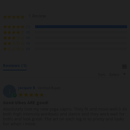
1 Review
5
.
0
(1)
s
(0)
t
(0)
a
(0)
r
(0)
r
a
t
Reviews
(1)
i
n
Sort:
Select
g
Jacquie B.
Verified Buyer
J
5
.
Good Vibes ARE good!
0
R
r
Absolutely love my new yoga capris. They fit and move well (I do
s
e
e
both high intensity workouts and dance and they work well for
t
v
v
both) and look great. The art on each leg is so pretty and looks
a
i
i
fun when I move.
r
e
e
r