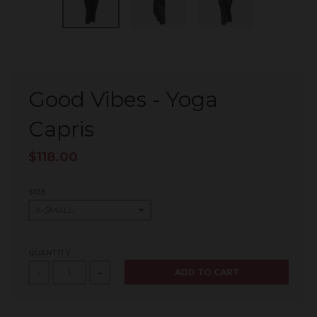
Good Vibes - Yoga
Capris
$118.00
SIZE
QUANTITY
ADD TO CART
-
+