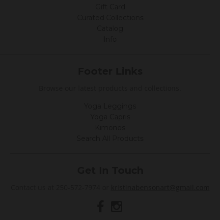
F
Gift Card
e
Curated Collections
b
2
Catalog
0
Info
2
0
Footer Links
Browse our latest products and collections.
Yoga Leggings
Yoga Capris
Kimonos
Search All Products
Get In Touch
Contact us at 250-572-7974 or
kristinabensonart@gmail.com