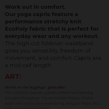
Work out in comfort.
Our yoga capris feature a
performance stretchy knit
EcoPoly fabric that is perfect for
everyday wear and any workout.
The high-cut foldover waistband
gives you versatility, freedom of
movement, and comfort. Capris are
a mid-calf length.
ART:
Words on the leggings:
'good vibes'
This collection features custom-crafted hand lettering
threaded throughout. The art includes flowers of pink,
peach and mocha vines meandering along the edges of a
stark and contrasting black.