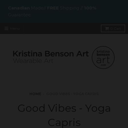
Canadian
Made//
FREE
Shipping //
100%
Guarantee
Menu
0
Cart
HOME
›
GOOD VIBES - YOGA CAPRIS
Good Vibes - Yoga
Capris