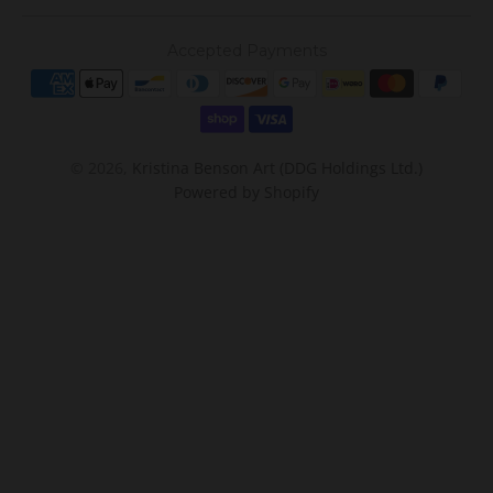
Accepted Payments
© 2026,
Kristina Benson Art (DDG Holdings Ltd.)
Powered by Shopify