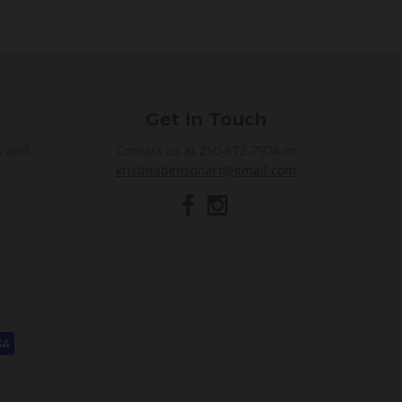
Get In Touch
s and
Contact us at 250-572-7974 or
kristinabensonart@gmail.com