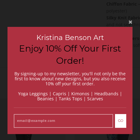
Chiffon Fabric
-
polyester)
Silky Knit Fabri
and not see thr
fabric)
Kristina Benson Art
Peachskin Jers
is incredibly so
Enjoy 10% Off Your First
Order!
By signing-up to my newsletter, you'll not only be the
first to know about new designs, but you also receive
10% off your first order.
Yoga Leggings | Capris | Kimonos | Headbands |
Beanies | Tanks Tops | Scarves
GO