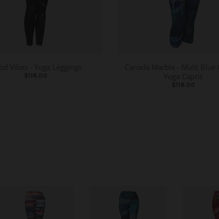
od Vibes - Yoga Leggings
Canada Marble - Multi Blue 
Yoga Capris
$118.00
$118.00