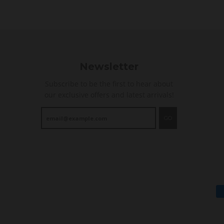
i
n
g
Newsletter
Subscribe to be the first to hear about
our exclusive offers and latest arrivals!
GO