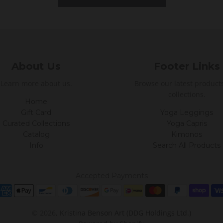
About Us
Footer Links
Learn more about us.
Browse our latest product
collections.
Home
Gift Card
Yoga Leggings
Curated Collections
Yoga Capris
Catalog
Kimonos
Info
Search All Products
Accepted Payments
© 2026,
Kristina Benson Art (DDG Holdings Ltd.)