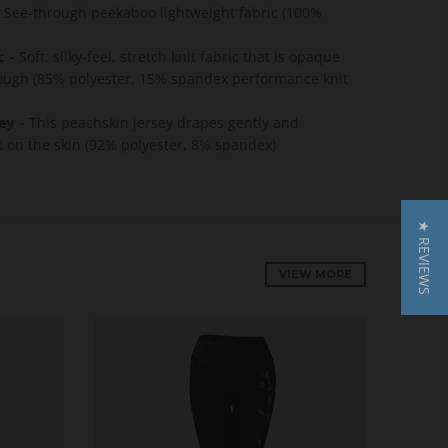
See-through peekaboo lightweight fabric (100%
c -
Soft, silky-feel, stretch knit fabric that is opaque
ough (85% polyester, 15% spandex performance knit
ey -
This p
eachskin jersey drapes gently and
ft on the skin (92% polyester, 8% spandex)
★ REVIEWS
VIEW MORE