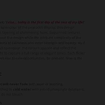
rt:
'I rise… today is the first day of the rest of my life!'
 splendour of the peacock’s display, this design
h layering of shimmering hues. Sequinned textures
out the design while the intricate complexity of the
aura of calmness and inner strength and beauty. As if
ull splendour, the colours sparkle and reflect the
t to capture a full range of elegant tones. Each flicker
es rise to new opportunities. Be present. Now is the
:
t will never fade
with wear or washing
shed in
cold water
with a mild phosphate detergent,
, do not bleach
S