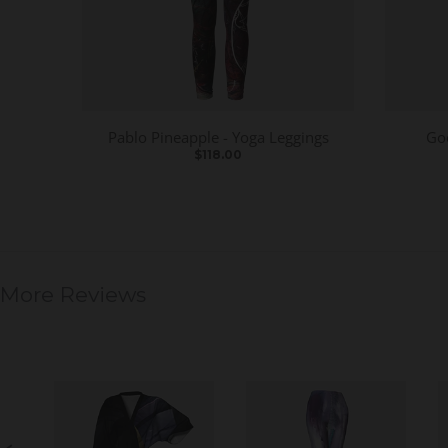
Pablo Pineapple - Yoga Leggings
Go
$118.00
More Reviews
S
l
i
d
e
S
s
l
h
i
o
d
w
e