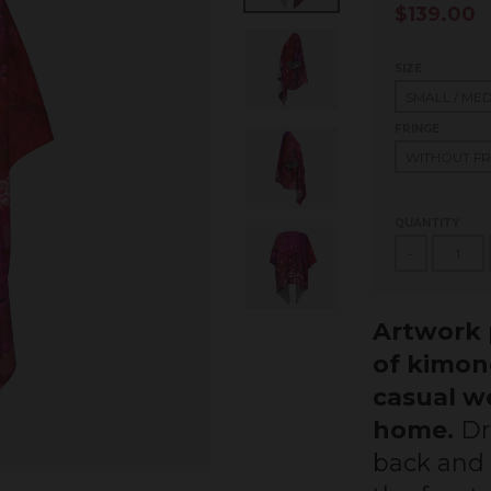
$139.00
SIZE
FRINGE
QUANTITY
-
Artwork p
of kimon
casual we
home.
Dr
back and h