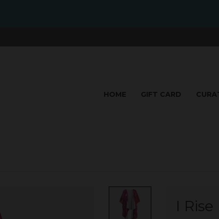
HOME
GIFT CARD
CURA
I Ris