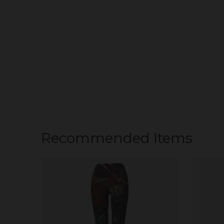
Recommended Items