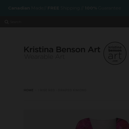
Canadian
Made//
FREE
Shipping //
100%
Guarantee
Search
HOME
›
I RISE RED - DRAPED KIMONO