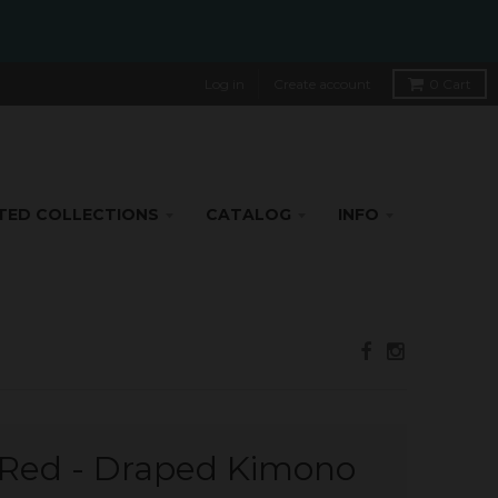
Log in
Create account
0
Cart
TED COLLECTIONS
CATALOG
INFO
e Red - Draped Kimono