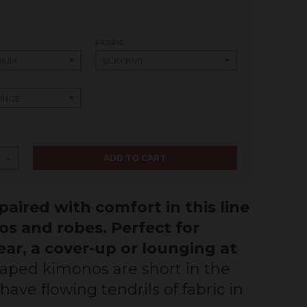
FABRIC
ADD TO CART
+
aired with comfort in this line
os and robes. Perfect for
ar, a cover-up or lounging at
aped kimonos are short in the
ave flowing tendrils of fabric in