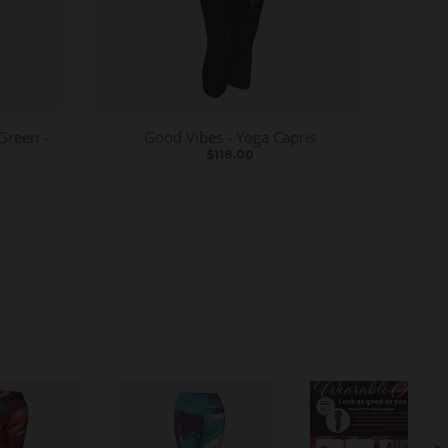
Green -
Good Vibes - Yoga Capris
$118.00