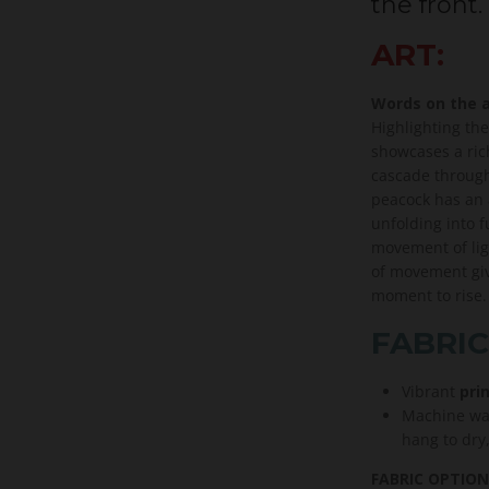
the front.
ART:
Words on the a
Highlighting the
showcases a ric
cascade through
peacock has an 
unfolding into f
movement of ligh
of movement giv
moment to rise.
FABRIC
Vibrant
prin
Machine wa
hang to dry
FABRIC OPTION