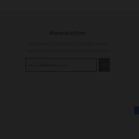
n
g
Newsletter
Subscribe to be the first to hear about
our exclusive offers and latest arrivals!
GO