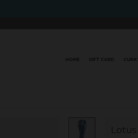
HOME
GIFT CARD
CURA
Lotus