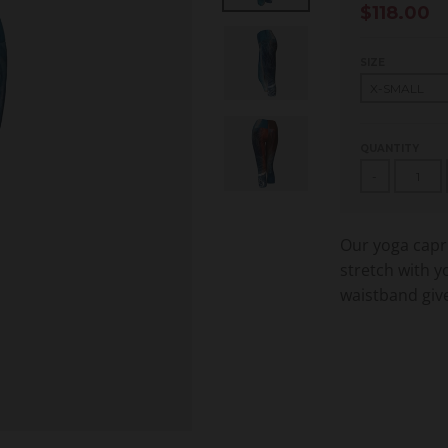
$118.00
SIZE
QUANTITY
-
Our yoga capri
stretch with y
waistband give