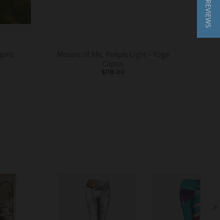
★ REVIEWS
apris
Mosaic of Me, Purple Light - Yoga
Capris
$118.00