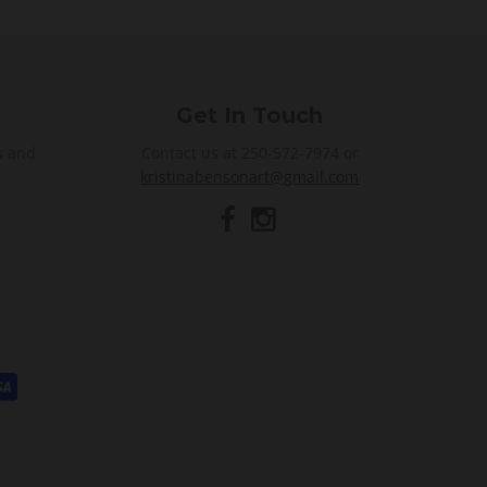
Get In Touch
s and
Contact us at 250-572-7974 or
kristinabensonart@gmail.com