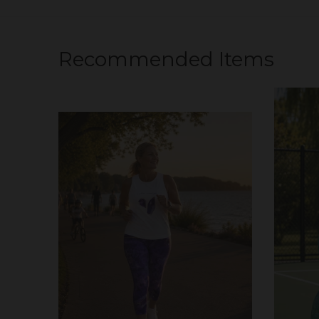
Recommended Items