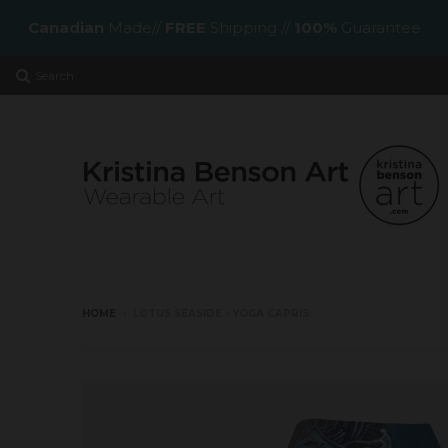
Canadian
Made//
FREE
Shipping //
100%
Guarantee
Search
HOME
›
LOTUS SEASIDE - YOGA CAPRIS