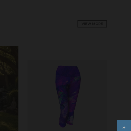
VIEW MORE