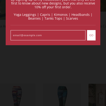
first to know about new designs, but you also receive
10% off your first order.
Yoga Leggings | Capris | Kimonos | Headbands |
Beanies | Tanks Tops | Scarves
a Amazonite - Yoga Capris
Blossom Quartz - Yoga C
$118.00
$118.00
GO