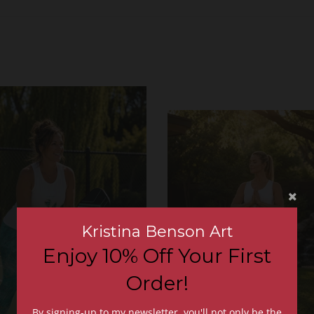
Kristina Benson Art
Enjoy 10% Off Your First
Order!
By signing-up to my newsletter, you'll not only be the