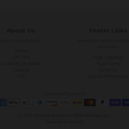
About Us
Footer Links
Learn more about us.
Browse our latest product
collections.
Home
Gift Card
Yoga Leggings
Curated Collections
Yoga Capris
Catalog
Kimonos
Info
Search All Products
Accepted Payments
© 2026,
Kristina Benson Art (DDG Holdings Ltd.)
Powered by Shopify