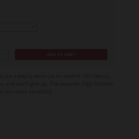
ADD TO CART
+
s are a way to work out in comfort. Our fabrics
ou and won't give up. The separate, high foldover
s you more versatility.