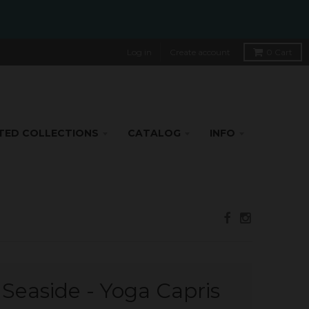
Log in
Create account
0
Cart
TED COLLECTIONS
CATALOG
INFO
 Seaside - Yoga Capris