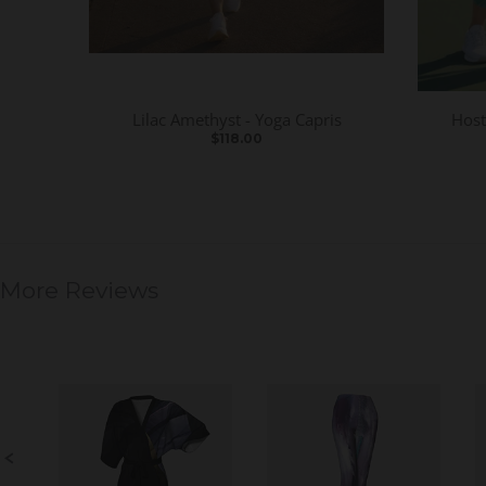
Lilac Amethyst - Yoga Capris
Host
$118.00
More Reviews
S
l
i
d
e
S
s
l
h
i
o
d
w
e
c
o