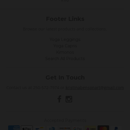
Info
Footer Links
Browse our latest products and collections.
Yoga Leggings
Yoga Capris
Kimonos
Search All Products
Get In Touch
Contact us at 250-572-7974 or
kristinabensonart@gmail.com
Accepted Payments