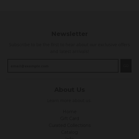
Newsletter
Subscribe to be the first to hear about our exclusive offers
and latest arrivals!
GO
About Us
Learn more about us.
Home
Gift Card
Curated Collections
Catalog