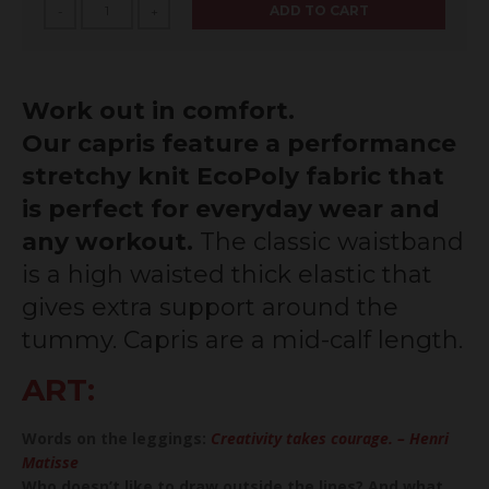
ADD TO CART
-
+
Work out in comfort.
Our capris feature a performance
stretchy knit EcoPoly fabric that
is perfect for everyday wear and
any workout.
The classic waistband
is a high waisted thick elastic that
gives extra support around the
tummy. Capris are a mid-calf length.
ART:
Words on the leggings:
Creativity takes courage. – Henri
Matisse
Who doesn’t like to draw outside the lines? And what