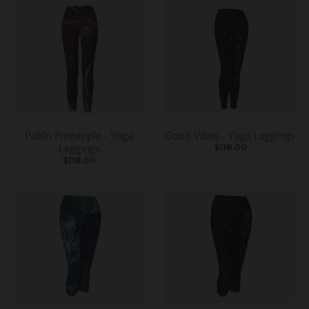
Pablo Pineapple - Yoga
Good Vibes - Yoga Leggings
Leggings
$118.00
$118.00