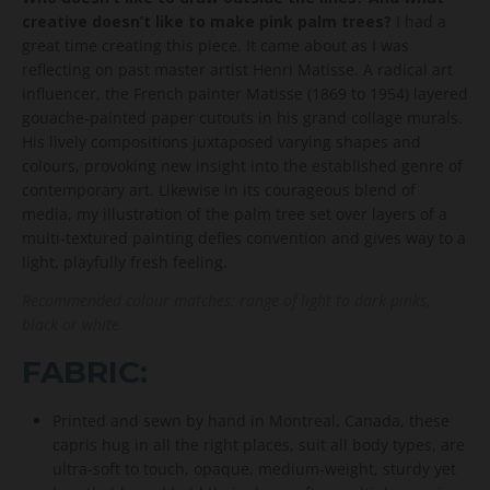
creative doesn’t like to make pink palm trees?
I had a
great time creating this piece. It came about as I was
reflecting on past master artist Henri Matisse. A radical art
influencer, the French painter Matisse (1869 to 1954) layered
gouache-painted paper cutouts in his grand collage murals.
His lively compositions juxtaposed varying shapes and
colours, provoking new insight into the established genre of
contemporary art. Likewise in its courageous blend of
media, my illustration of the palm tree set over layers of a
multi-textured painting defies convention and gives way to a
light, playfully fresh feeling.
Recommended colour matches: range of light to dark pinks,
black or white.
FABRIC:
Printed and sewn by hand in Montreal, Canada, these
capris hug in all the right places, suit all body types, are
ultra-soft to touch, opaque, medium-weight, sturdy yet