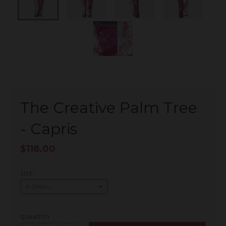
The Creative Palm Tree
- Capris
$118.00
SIZE
QUANTITY