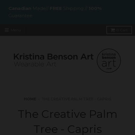
Canadian
Made//
FREE
Shipping //
100%
Guarantee
Menu
0
Cart
HOME
›
THE CREATIVE PALM TREE - CAPRIS
The Creative Palm
Tree - Capris