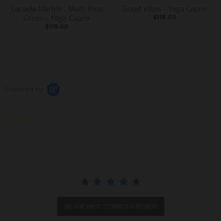
Canada Marble - Multi Blue
Good Vibes - Yoga Capris
Green - Yoga Capris
$118.00
$118.00
Powered by
0
.
0
s
t
a
r
r
a
t
i
BE THE FIRST TO WRITE A REVIEW
n
g