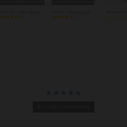
OGA LEGGINGS - Secret Sky
YOGA LEGGINGS - Believe
ecret Sky - Yoga Leggings
Believe - Yoga Leggings
5.0 star rating
5.0 star rating
(1)
(1)
BE THE FIRST TO WRITE A REVIEW