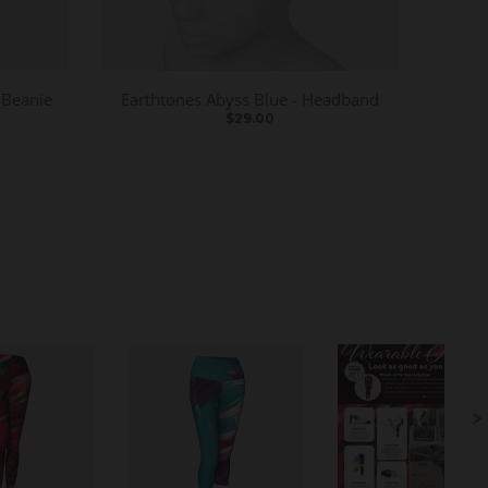
 Beanie
Earthtones Abyss Blue - Headband
$29.00