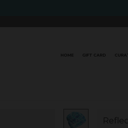
HOME
GIFT CARD
CURA
Refle