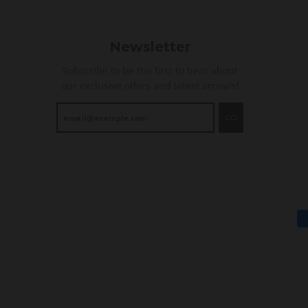
Newsletter
Subscribe to be the first to hear about
our exclusive offers and latest arrivals!
GO