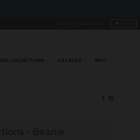
Log in
Create account
0
Cart
TED COLLECTIONS
CATALOG
INFO
ctions - Beanie