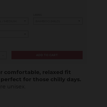
LINING
ADD TO CART
+
 comfortable, relaxed fit
 perfect for those chilly days.
re unisex.