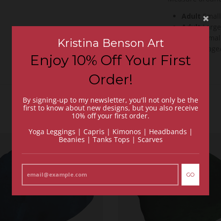
Adult
Smal
Adult
Large
Youth
Smal
Kristina Benson Art
Youth
Lage/
Enjoy 10% Off Your First
Order!
By signing-up to my newsletter, you'll not only be the
first to know about new designs, but you also receive
10% off your first order.
Yoga Leggings | Capris | Kimonos | Headbands |
Beanies | Tanks Tops | Scarves
GO