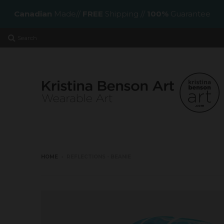
Canadian
Made//
FREE
Shipping //
100%
Guarantee
Search
HOME
›
REFLECTIONS - BEANIE