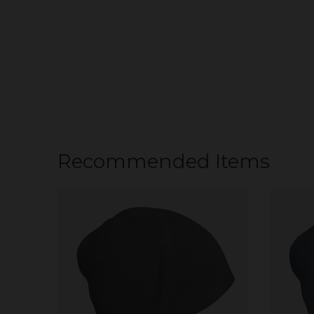
Recommended Items