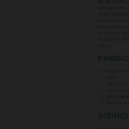
Words on the a
Like water, thi
acrylic backgro
established carr
the concept is 
its flow and ref
Breathe: let the
nature.
FABRIC
Shell is ma
fabric
The fabrics
Every beani
Vibrant
prin
Machine was
SIZING:
Measure around 