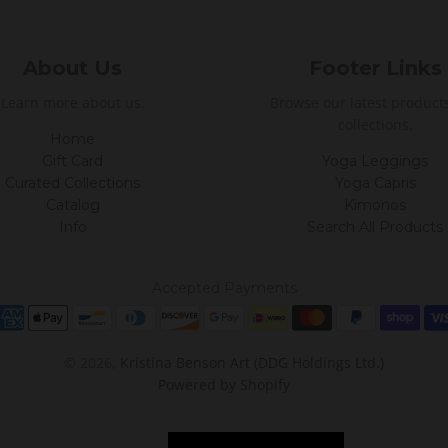
About Us
Footer Links
Learn more about us.
Browse our latest product
collections.
Home
Gift Card
Yoga Leggings
Curated Collections
Yoga Capris
Catalog
Kimonos
Info
Search All Products
Accepted Payments
© 2026,
Kristina Benson Art (DDG Holdings Ltd.)
Powered by Shopify