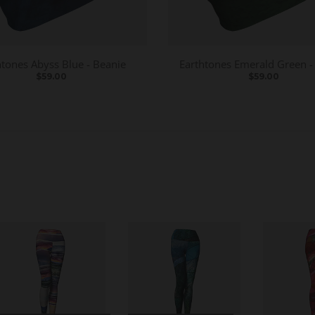
htones Abyss Blue - Beanie
Earthtones Emerald Green -
$59.00
$59.00