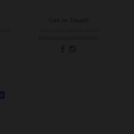
Get In Touch
s and
Contact us at 250-572-7974 or
kristinabensonart@gmail.com