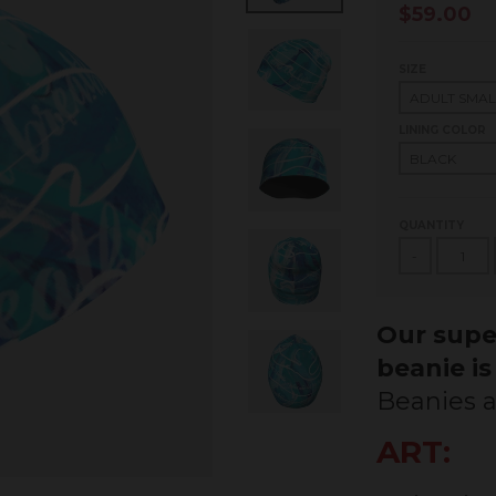
$59.00
SIZE
LINING COLOR
QUANTITY
-
Our super
beanie is
Beanies a
ART: