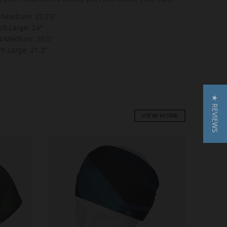
l/Medium:
22.75"
/X-Large:
24"
l/Medium:
20.5"
X-Large: 21.3"
★ REVIEWS
VIEW MORE