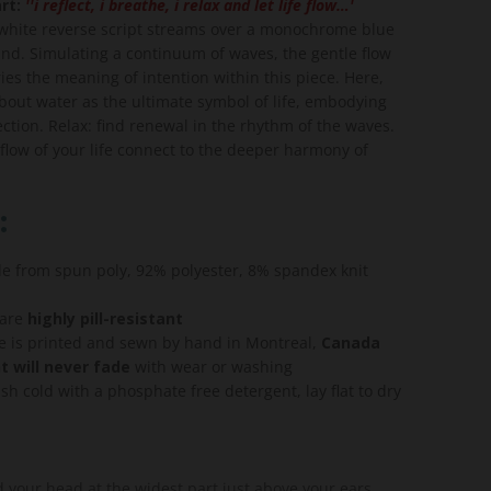
rt:
''i reflect, i breathe, i relax and let life flow…'
s white reverse script streams over a monochrome blue
und. Simulating a continuum of waves, the gentle flow
ies the meaning of intention within this piece. Here,
about water as the ultimate symbol of life, embodying
lection. Relax: find renewal in the rhythm of the waves.
 flow of your life connect to the deeper harmony of
:
de from spun poly, 92% polyester, 8% spandex knit
 are
highly pill-resistant
e is printed and sewn by hand in Montreal,
Canada
t will never fade
with wear or washing
h cold with a phosphate free detergent, lay flat to dry
your head at the widest part just above your ears.