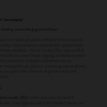
t:
'Serendipity'
): Finding something good without
ad a time when you were ‘in-flow’ with the Universe -
willing - that you were presented with opportunities
 chance meetings - that in the best day - you couldn’t
I’m SURE you have! These Leggings ‘Serendipity’ mean
s on a recent trip to Seattle that these chances
, inspired this art. Vibrant, coinciding colours of teals,
es set agains the calmness of gentle clouds and
forms.
:
ian-made. 🇨🇦
Printed and sewn by hand in
nada, these leggings hug in all the right places, suit