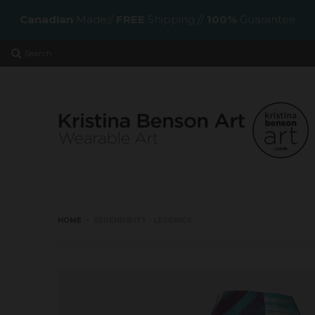
Canadian
Made//
FREE
Shipping //
100%
Guarantee
Search
HOME
›
SERENDIPITY - LEGGINGS