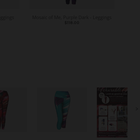
eggings
Mosaic of Me, Purple Dark - Leggings
$118.00