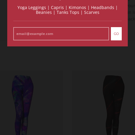
See for you
Yoga Leggings | Capris | Kimonos | Headbands |
Beanies | Tanks Tops | Scarves
and fall in 
money back
GO