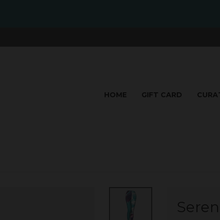
HOME
GIFT CARD
CURA
Seren