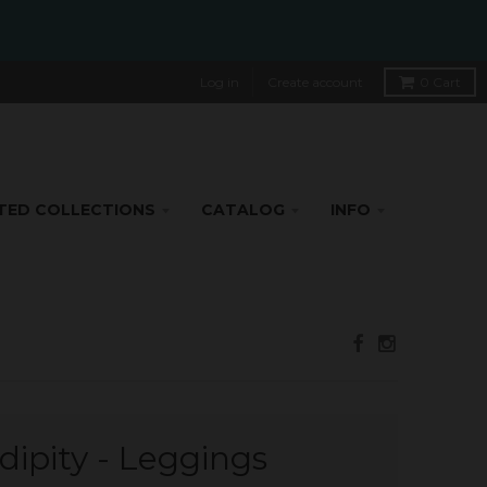
Log in
Create account
0
Cart
TED COLLECTIONS
CATALOG
INFO
dipity - Leggings