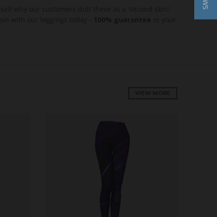
rself why our customers dub these as a 'second skin,'
love with our leggings today -
100% guarantee
or your
VIEW MORE