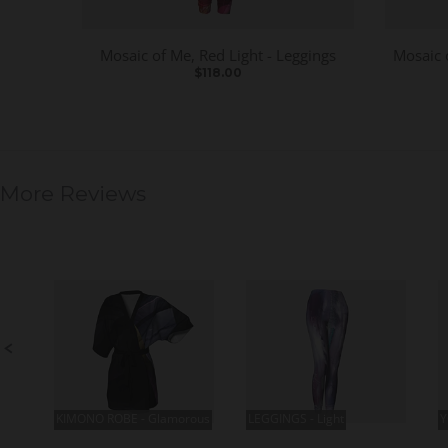
Mosaic of Me, Red Light - Leggings
Mosaic 
$118.00
More Reviews
S
l
i
d
e
S
s
l
h
i
o
d
w
e
c
o
n
t
r
KIMONO ROBE - Glamorous
LEGGINGS - Light
Y
o