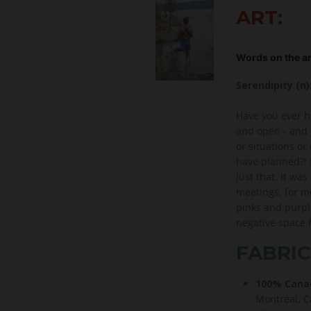
ART:
Words on the ar
Serendipity (n
Have you ever h
and open - and 
or situations or
have planned?! 
just that. It wa
meetings, for me
pinks and purpl
negative space 
FABRIC
100% Canad
Montreal, Ca