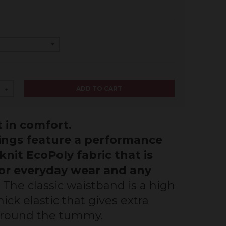
ADD TO CART
+
 in comfort.
ings feature a performance
knit EcoPoly fabric that is
for everyday wear and any
The classic waistband is a high
ick elastic that gives extra
around the tummy.