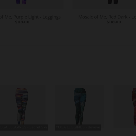
of Me, Purple Light - Leggings
Mosaic of Me, Red Dark - L
$118.00
$118.00
OGA LEGGINGS - Secret Sky
YOGA LEGGINGS - Believe