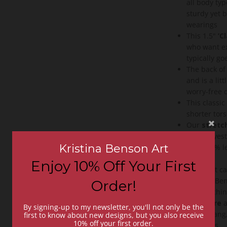
all body ty
sturdy yet 
wearings
This 1.5"
’C
who want ex
typically go
The back of 
and is a lit
worry-free
This classi
shorter tor
Our
stretch
88% polyest
Kristina Benson Art
up to 70% le
vegan
Enjoy 10% Off Your First
A perfect c
Kristina Ben
Order!
and stitchin
Easy care
a
By signing-up to my newsletter, you'll not only be the
dry or hang,
first to know about new designs, but you also receive
10% off your first order.
washings