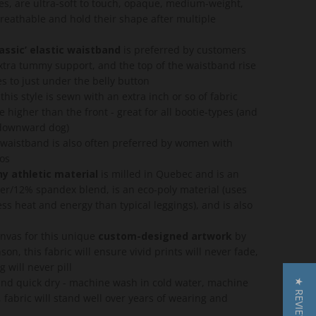
pes, are ultra-soft to touch, opaque, medium-weight,
breathable and hold their shape after multiple
lassic’ elastic waistband
is preferred by customers
tra tummy support, and the top of the waistband rise
es to just under the belly button
this style is sewn with an extra inch or so of fabric
tle higher than the front - great for all bootie-types (and
 downward dog)
c waistband is also often preferred by women with
sos
y athletic material
is milled in Quebec and is an
er/12% spandex blend, is an eco-poly material (uses
ss heat and energy than typical leggings), and is also
anvas for this unique
custom-designed artwork
by
son, this fabric will ensure vivid prints will never fade,
g will never pill
nd quick dry - machine wash in cold water, machine
★ REVIEWS
 fabric will stand well over years of wearing and