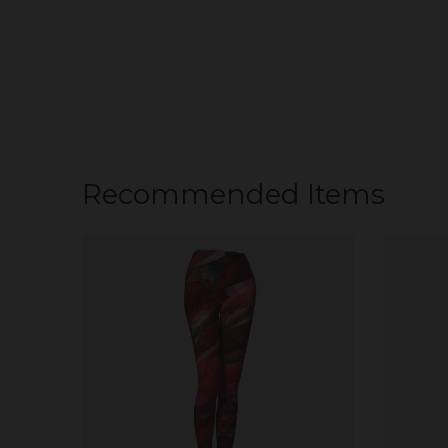
Recommended Items