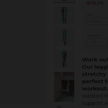
$118.00
SIZE
QUANTITY
-
Work out
Our legg
stretchy 
perfect 
workout.
waisted th
support 