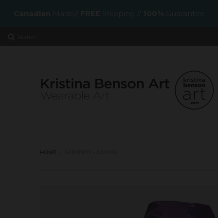
Canadian
Made//
FREE
Shipping //
100%
Guarantee
Search
HOME
›
SERENITY - CAPRIS