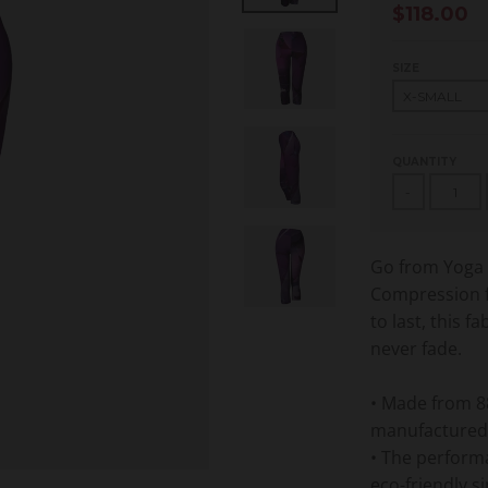
$118.00
SIZE
QUANTITY
-
Go from Yoga t
Compression f
to last, this f
never fade.
• Made from 8
manufactured
• The performa
eco-friendly si