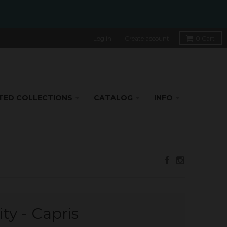
Log in
Create account
0
Cart
TED COLLECTIONS
CATALOG
INFO
ty - Capris