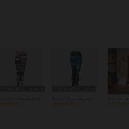
OGA LEGGINGS - Secret Sky
YOGA LEGGINGS - Believe
ecret Sky - Yoga Leggings
Believe - Yoga Leggings
5.0 star rating
5.0 star rating
(1)
(1)