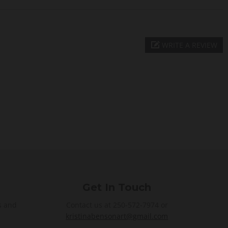
WRITE A REVIEW
Get In Touch
s and
Contact us at 250-572-7974 or
kristinabensonart@gmail.com