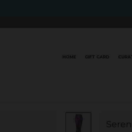
HOME
GIFT CARD
CURA
Sereni