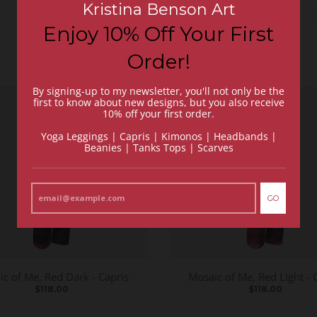
Kristina Benson Art
Enjoy 10% Off Your First
Order!
By signing-up to my newsletter, you'll not only be the
first to know about new designs, but you also receive
10% off your first order.
Yoga Leggings | Capris | Kimonos | Headbands |
Beanies | Tanks Tops | Scarves
GO
c of Me, Red Dark - Capris
Mosaic of Me, Red Light - 
$118.00
$118.00