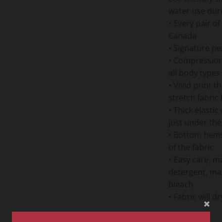
water use dur
• Every pair o
Canada
• Signature pe
• Compression f
all body types
• Vivid print t
stretch fabric
• Thick elastic
just under the
• Bottom hems 
of the fabric
• Easy care, m
detergent, ma
bleach
• Fabric will 