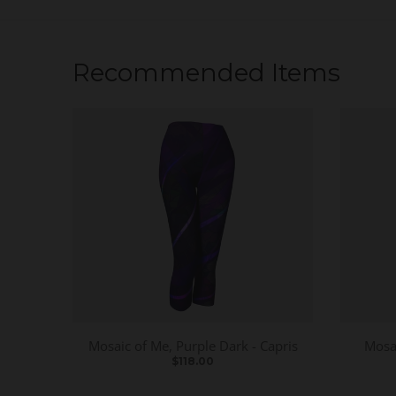
Recommended Items
Mosaic of Me, Purple Dark - Capris
Mosai
$118.00