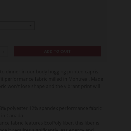
ADD TO CART
+
o dinner in our body hugging printed capris.
it performance fabric milled in Montreal. Made
abric won't lose shape and the vibrant print will
8% polyester 12% spandex performance fabric
 in Canada
nce fabric features EcoPoly fiber, this fiber is
nce it requires significantly less energy and