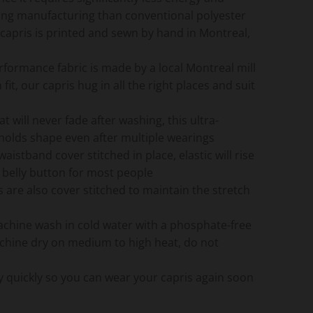
ing manufacturing than conventional polyester
f capris is printed and sewn by hand in Montreal,
rformance fabric is made by a local Montreal mill
it, our capris hug in all the right places and suit
hat will never fade after washing, this ultra-
 holds shape even after multiple wearings
 waistband cover stitched in place, elastic will rise
 belly button for most people
are also cover stitched to maintain the stretch
achine wash in cold water with a phosphate-free
chine dry on medium to high heat, do not
dry quickly so you can wear your capris again soon