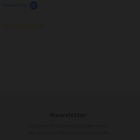
Powered by
0
.
0
s
t
a
r
r
a
t
i
n
g
Newsletter
Subscribe to be the first to hear about
our exclusive offers and latest arrivals!