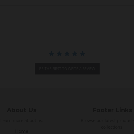
BE THE FIRST TO WRITE A REVIEW
About Us
Footer Links
Learn more about us.
Browse our latest product
collections.
Home