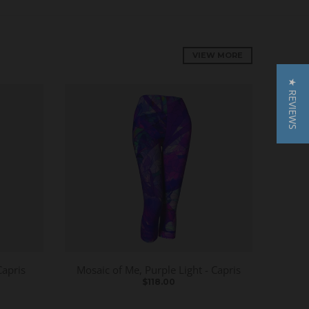
VIEW MORE
★ REVIEWS
Capris
Mosaic of Me, Purple Light - Capris
$118.00