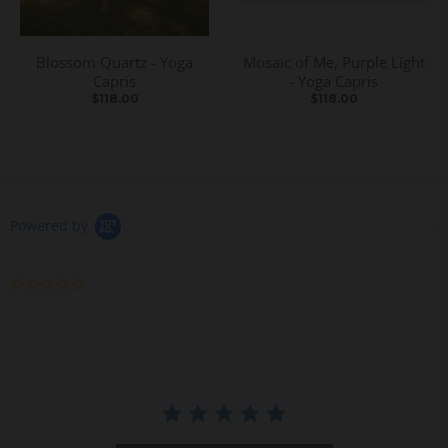
Blossom Quartz - Yoga
Mosaic of Me, Purple Light
Capris
- Yoga Capris
$118.00
$118.00
Powered by
0
.
0
s
t
a
r
r
a
t