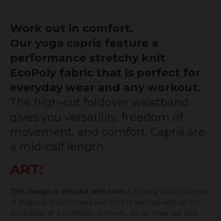
Work out in comfort.
Our yoga capris feature a
performance stretchy knit
EcoPoly fabric that is perfect for
everyday wear and any workout.
The high-cut foldover waistband
gives you versatility, freedom of
movement, and comfort. Capris are
a mid-calf length.
ART:
This design is infused with love!
A striking colour scheme
of diagonal brushstrokes and lines is overlaid with an ink
illustration of a multitude of hearts. As we show our love