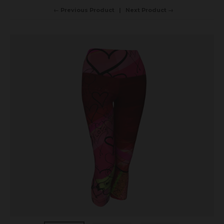
← Previous Product
Next Product →