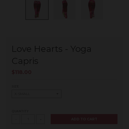
Love Hearts - Yoga
Capris
$118.00
SIZE
QUANTITY
ADD TO CART
-
+