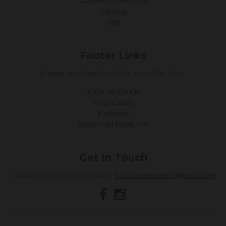
Curated Collections
Catalog
Info
Footer Links
Browse our latest products and collections.
Yoga Leggings
Yoga Capris
Kimonos
Search All Products
Get In Touch
Contact us at 250-572-7974 or
kristinabensonart@gmail.com