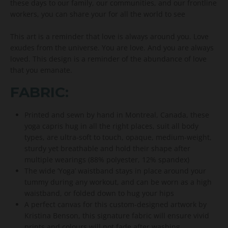
these days to our family, our communities, and our frontline
workers, you can share your for all the world to see
This art is a reminder that love is always around you. Love
exudes from the universe. You are love. And you are always
loved. This design is a reminder of the abundance of love
that you emanate.
FABRIC:
Printed and sewn by hand in Montreal, Canada, these
yoga capris hug in all the right places, suit all body
types, are ultra-soft to touch, opaque, medium-weight,
sturdy yet breathable and hold their shape after
multiple wearings (88% polyester, 12% spandex)
The wide ’Yoga’ waistband stays in place around your
tummy during any workout, and can be worn as a high
waistband, or folded down to hug your hips
A perfect canvas for this custom-designed artwork by
Kristina Benson, this signature fabric will ensure vivid
prints and colours will not fade after washing