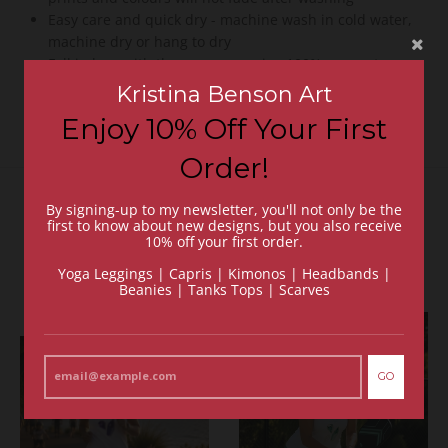
Easy care and quick dry - machine wash in cold water,
machine dry or hang to dry
Fall in love with these yoga capris - 100% guarantee or
your money back
Kristina Benson Art
Enjoy 10% Off Your First
Order!
By signing-up to my newsletter, you'll not only be the
Recommended Items
first to know about new designs, but you also receive
10% off your first order.
VIEW MORE
Yoga Leggings | Capris | Kimonos | Headbands |
Beanies | Tanks Tops | Scarves
GO