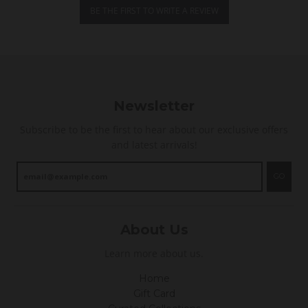
i
BE THE FIRST TO WRITE A REVIEW
n
g
Newsletter
Subscribe to be the first to hear about our exclusive offers
and latest arrivals!
GO
About Us
Learn more about us.
Home
Gift Card