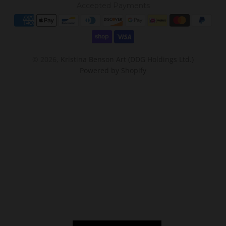
Accepted Payments
© 2026,
Kristina Benson Art (DDG Holdings Ltd.)
Powered by Shopify