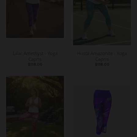
Lilac Amethyst - Yoga
Hosta Amazonite - Yoga
Capris
Capris
$118.00
$118.00