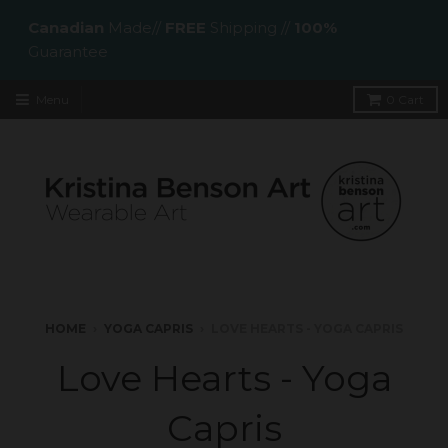
Canadian
Made//
FREE
Shipping //
100%
Guarantee
Menu
0
Cart
HOME
›
YOGA CAPRIS
›
LOVE HEARTS - YOGA CAPRIS
Love Hearts - Yoga
Capris