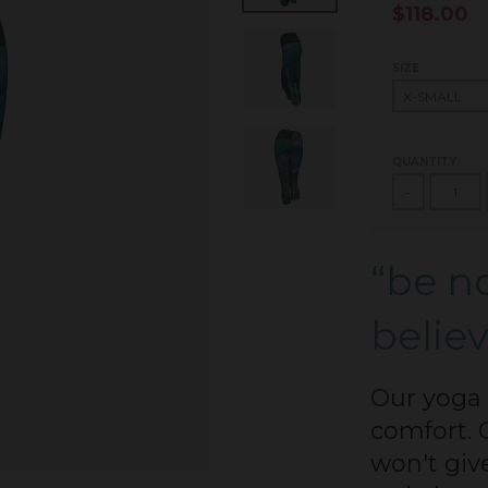
$118.00
SIZE
QUANTITY
-
“be no
believ
Our yoga 
comfort. 
won't giv