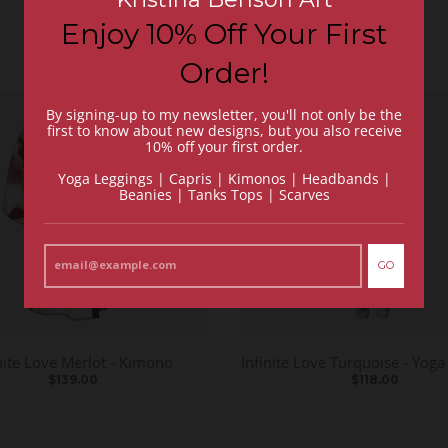
Enjoy 10% Off Your First
Order!
By signing-up to my newsletter, you'll not only be the
first to know about new designs, but you also receive
10% off your first order.
Yoga Leggings | Capris | Kimonos | Headbands |
Beanies | Tanks Tops | Scarves
GO
nite Love Merlot - Kimono
Infinite Love Turquoise - Yoga
$139.00
$118.00