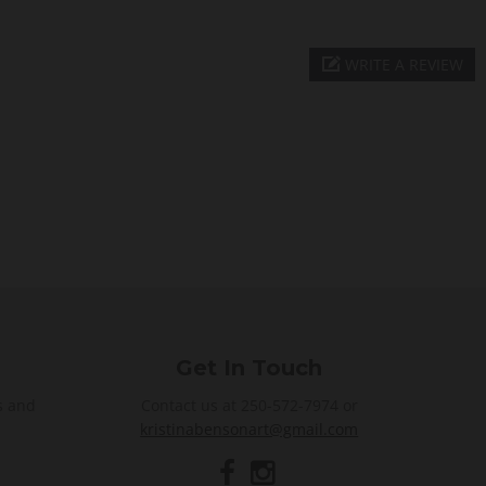
WRITE A REVIEW
Get In Touch
s and
Contact us at 250-572-7974 or
kristinabensonart@gmail.com