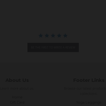
BE THE FIRST TO WRITE A REVIEW
About Us
Footer Links
Learn more about us.
Browse our latest product
collections.
Home
Gift Card
Yoga Leggings