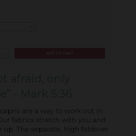
ADD TO CART
+
t afraid, only
e” - Mark 5:36
capris are a way to work out in
Our fabrics stretch with you and
e up. The separate, high foldover