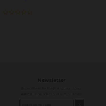
0
.
0
s
t
a
r
r
a
t
i
n
g
Newsletter
Subscribe to be the first to hear about
our exclusive offers and latest arrivals!
GO