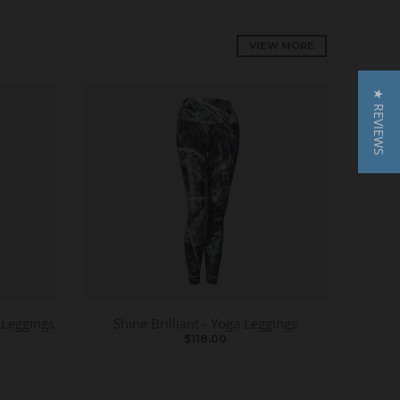
VIEW MORE
★ REVIEWS
 Leggings
Shine Brilliant - Yoga Leggings
$118.00