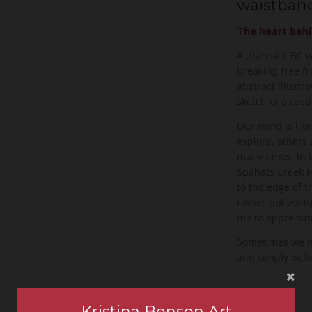
waistband
The heart behi
A dramatic BC wa
breaking free f
abstract illustra
sketch of a cas
Our mind is li
explore, others 
many times. In t
Spahats Creek F
to the edge of th
rather not ventu
me to appreciate
Sometimes we nee
and simply beli
Kristina Benson Art