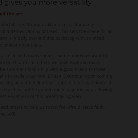
 gives you more versatility.
nd the art:
terfall cuts through volcanic rock, ultimately
rom a demes canopy of trees. This sets the scene for an
tion. I initially overlaid this backdrop with an inked
tle amidst mountains.
ke a castle with many rooms—some rooms we want to
we don't, and still others we have explored many,
he summer I took a trip with a good friend to those
alls in Wells Gray Park, British Columbia. Upon coming
e cliff, an old familiar fear crept in. I felt as though I'd
re further, but he guided me in a gentle way, allowing
 the vastness of this breathtaking view.
d others to help us to not feel afraid. Have faith,
eve. –KB