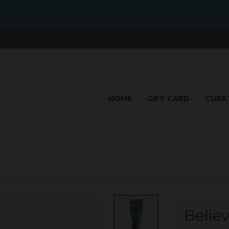
HOME
GIFT CARD
CURA
Belie