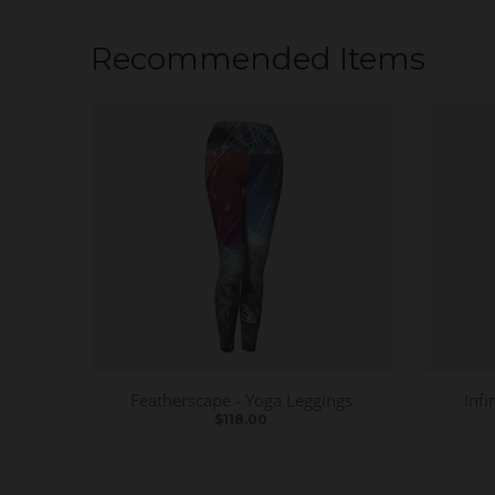
Recommended Items
Featherscape - Yoga Leggings
Infi
$118.00