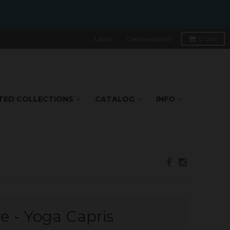
Log in
Create account
0
Cart
TED COLLECTIONS
CATALOG
INFO
ve - Yoga Capris