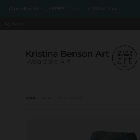
Canadian
Made//
FREE
Shipping //
100%
Guarantee
Search
HOME
›
BELIEVE - YOGA CAPRIS