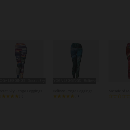
OGA LEGGINGS - Secret Sky
YOGA LEGGINGS - Believe
ecret Sky - Yoga Leggings
Believe - Yoga Leggings
5.0 star rating
5.0 star rating
(1)
(1)